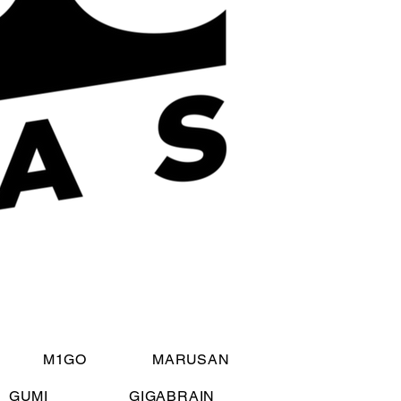
M1GO
MARUSAN
GUMI
GIGABRAIN