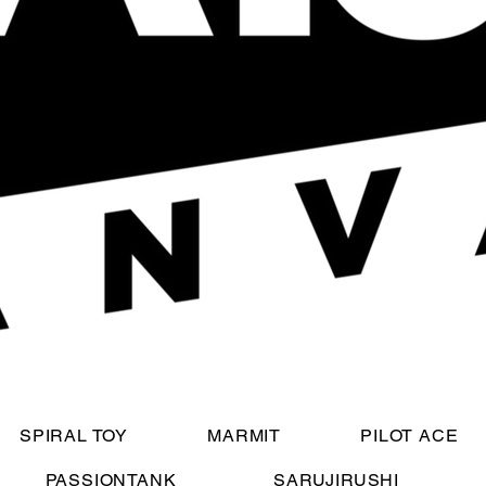
SPIRAL TOY
MARMIT
PILOT ACE
PASSIONTANK
SARUJIRUSHI