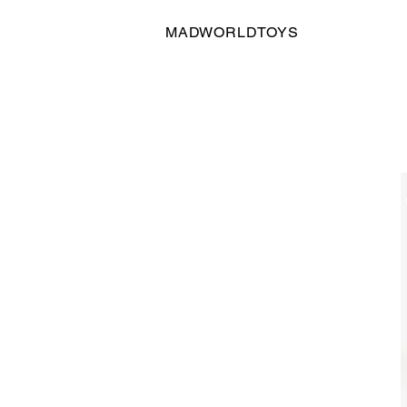
MADWORLDTOYS