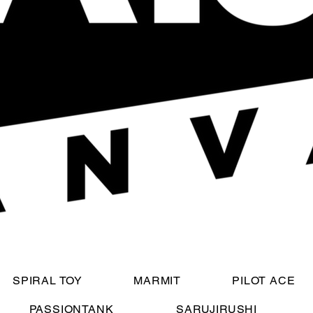
SPIRAL TOY
MARMIT
PILOT ACE
PASSIONTANK
SARUJIRUSHI