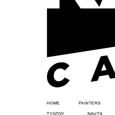
HOME
PAINTERS
TYGTOY
NAUTS