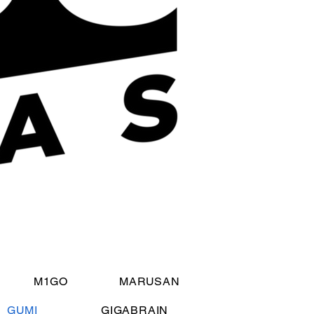
M1GO
MARUSAN
GUMI
GIGABRAIN