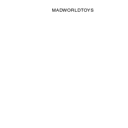
MADWORLDTOYS