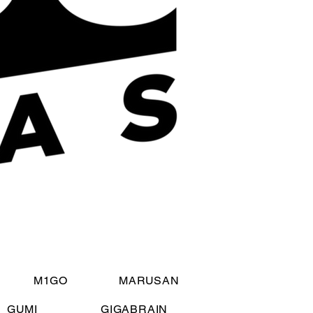
M1GO
MARUSAN
GUMI
GIGABRAIN