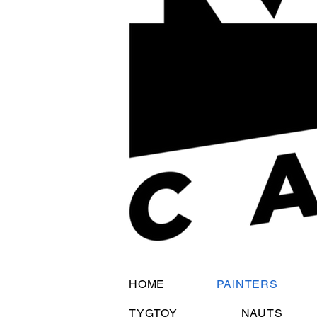
HOME
PAINTERS
TYGTOY
NAUTS