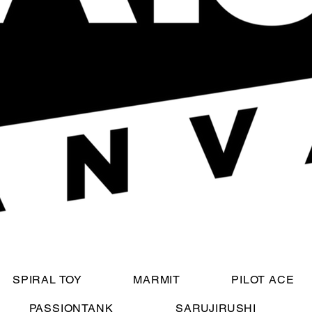
SPIRAL TOY
MARMIT
PILOT ACE
PASSIONTANK
SARUJIRUSHI