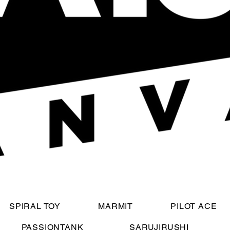
SPIRAL TOY
MARMIT
PILOT ACE
PASSIONTANK
SARUJIRUSHI