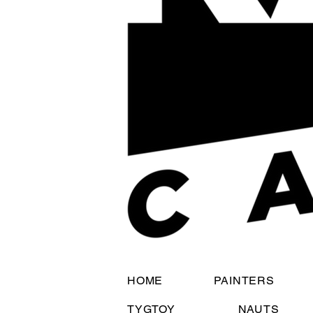
HOME
PAINTERS
TYGTOY
NAUTS