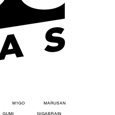
M1GO
MARUSAN
GUMI
GIGABRAIN