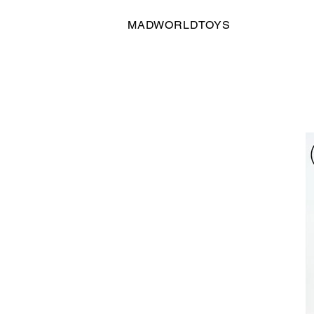
MADWORLDTOYS