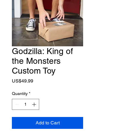
Godzilla: King of
the Monsters
Custom Toy
Price
US$49.99
Quantity
*
Add to Cart