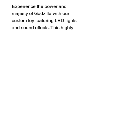
Experience the power and 
majesty of Godzilla with our 
custom toy featuring LED lights 
and sound effects. This highly 
detailed collectible brings the 
iconic monster to life, with 
realistic roars and glowing 
atomic breath. Perfect for fans of 
all ages, this limited edition toy is 
a must-have for any Godzilla 
enthusiast.