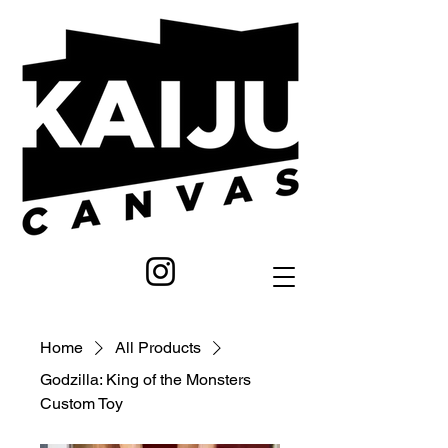
Home
All Products
Godzilla: King of the Monsters
Custom Toy