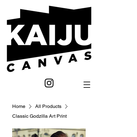
Home
All Products
Classic Godzilla Art Print