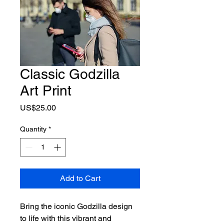
Classic Godzilla
Art Print
Price
US$25.00
Quantity
*
Add to Cart
Bring the iconic Godzilla design 
to life with this vibrant and 